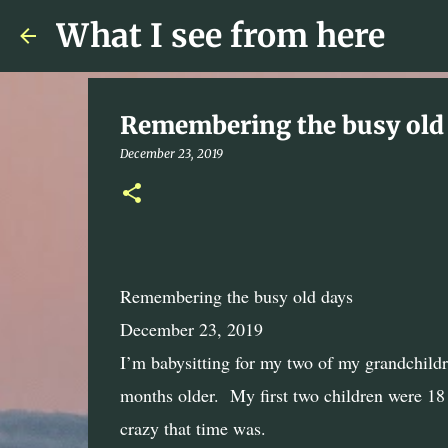
What I see from here
Remembering the busy old
December 23, 2019
Remembering the busy old days
December 23, 2019
I’m babysitting for my two of my grandchildr
months older.
My first two children were 18
crazy that time was.