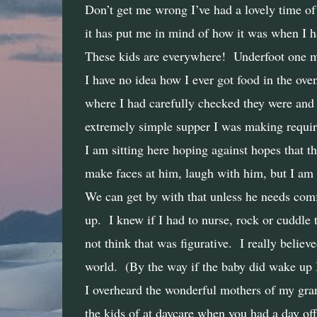
Don’t get me wrong I’ve had a lovely time of 
it has put me in mind of how it was when I had
These kids are everywhere!
Underfoot one m
I have no idea how I ever got food in the oven
where I had carefully checked they were and 
extremely simple supper I was making requir
I am sitting here hoping against hopes that th
make faces at him, laugh with him, but I am 
We can get by with that unless he needs comfo
up.
I knew if I had to nurse, rock or cuddle 
not think that was figurative.
I really believ
world.
(By the way if the baby did wake up 
I overheard the wonderful mothers of my grand
the kids of at daycare when you had a day off