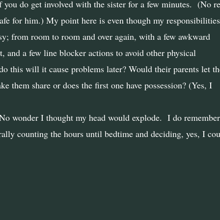
you do get involved with the sister for a few minutes.
(No re
afe for him.) My point here is even though my responsibilities
sy; from room to room and over again, with a few awkward
t, and a few line blocker actions to avoid other physical
I do this will it cause problems later? Would their parents let t
ke them share or does the first one have possession? (Yes, I
? No wonder I thought my head would explode. I do remember 
ally counting the hours until bedtime and deciding, yes, I cou