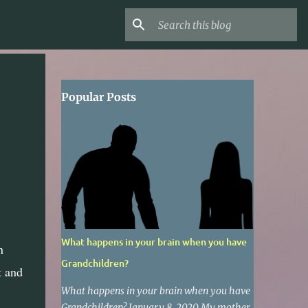
Popular Posts
What happens in your brain when you have
n
Grandchildren?
t and
What happens in your brain when you have
Grandchildren? January 8, 2020 My mother