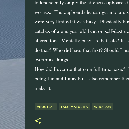
independently empty the kitchen cupboards if 
worries.
The cupboards he can get into are s
were very limited it was busy.
Physically bu
catches of a one year old bent on self-destruc
altercations. Mentally busy; Is that safe? If 
do that? Who did have that first? Should I ma
overthink things)
How did I ever do that on a full time basis
being fun and funny but I also remember liter
make it.
ABOUT ME
FAMILY STORIES
WHO I AM