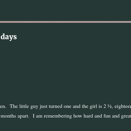
Skip to main content
 days
en.
The little guy just turned one and the girl is 2 ½, eightee
 months apart.
I am remembering how hard and fun and grea