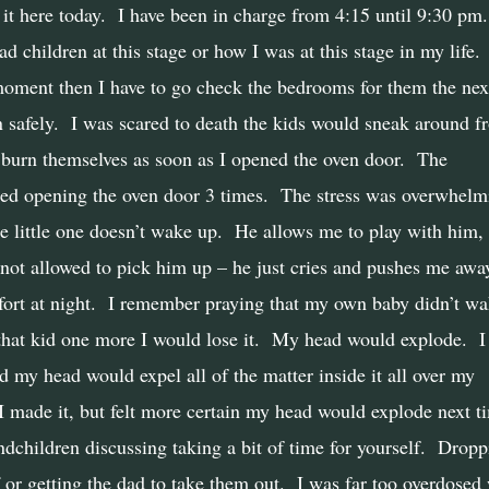
it here today.
I have been in charge from 4:15 until 9:30 pm.
 children at this stage or how I was at this stage in my life.
oment then I have to go check the bedrooms for them the nex
 safely.
I was scared to death the kids would sneak around f
burn themselves as soon as I opened the oven door.
The
ed opening the oven door 3 times.
The stress was overwhelm
e little one doesn’t wake up.
He allows me to play with him,
not allowed to pick him up – he just cries and pushes me awa
rt at night.
I remember praying that my own baby didn’t wa
that kid one more I would lose it.
My head would explode.
I
ed my head would expel all of the matter inside it all over my
I made it, but felt more certain my head would explode next t
children discussing taking a bit of time for yourself.
Dropp
 or getting the dad to take them out.
I was far too overdosed