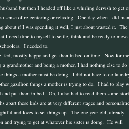
 husband but then I headed off like a whirling dervish to get 
no sense of re-centering or relaxing.
One day when I did ma
 about if I was spending it well, I just about wasted it.
The
t I need time to myself to settle, think and be ready to move
schoolers.
I needed to.
, fed, mostly happy and get then in bed on time.
Now for me
ng a grandmother and being a mother, I had nothing else to do
the things a mother must be doing.
I did not have to do laundr
ther gazillion things a mother is trying to do.
I had to play w
d and put them in bed.
Oh, I also had to read them some stori
s apart these kids are at very different stages and personaliti
ghtful and loves to set things up.
The one year old, already
 and trying to get at whatever his sister is doing.
He will