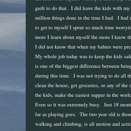
guilt to do that.
I did leave the kids with my
million things done in the time I had.
I had 
to get to myself I spent so much time worrying
more I learn about myself the more I know tha
I did not know that when my babies were pre
My whole job today was to keep the kids safe
is one of the biggest difference between bei
during this time.
I was not trying to do all 
clean the house, get groceries, or any of the o
the kids, make the easiest supper in the worl
Even so it was extremely busy.
Just 18 month
far as playing goes.
The two year old is thou
walking and climbing, is all motion and action