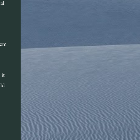
al
I love that women who were thought to be
unable to understand geometry or
trigonometry used those skills without
knowing it to create patterns on diagonals
and all kinds of other angles to create ...
hem
it
ld